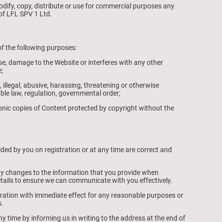
dify, copy, distribute or use for commercial purposes any
of LFL SPV 1 Ltd.
f the following purposes:
e, damage to the Website or interferes with any other
;
 illegal, abusive, harassing, threatening or otherwise
able law, regulation, governmental order;
ronic copies of Content protected by copyright without the
ided by you on registration or at any time are correct and
ny changes to the information that you provide when
etails to ensure we can communicate with you effectively.
ration with immediate effect for any reasonable purposes or
s.
y time by informing us in writing to the address at the end of