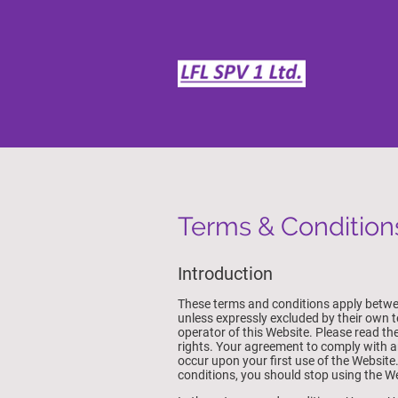
Terms & Condition
Introduction
These terms and conditions apply betwee
unless expressly excluded by their own 
operator of this Website. Please read the
rights. Your agreement to comply with 
occur upon your first use of the Website
conditions, you should stop using the W