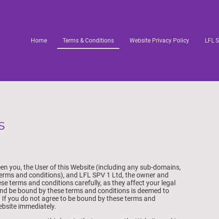
Home
Terms & Conditions
Website Privacy Policy
LFL S
s
n you, the User of this Website (including any sub-domains,
terms and conditions), and LFL SPV 1 Ltd, the owner and
se terms and conditions carefully, as they affect your legal
and be bound by these terms and conditions is deemed to
. If you do not agree to be bound by these terms and
ebsite immediately.