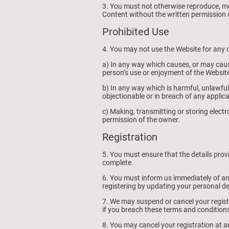
3. You must not otherwise reproduce, mo
Content without the written permission 
Prohibited Use
4. You may not use the Website for any o
a) In any way which causes, or may caus
person’s use or enjoyment of the Website
b) In any way which is harmful, unlawful,
objectionable or in breach of any applic
c) Making, transmitting or storing elect
permission of the owner.
Registration
5. You must ensure that the details prov
complete.
6. You must inform us immediately of a
registering by updating your personal d
7. We may suspend or cancel your regist
if you breach these terms and condition
8. You may cancel your registration at an