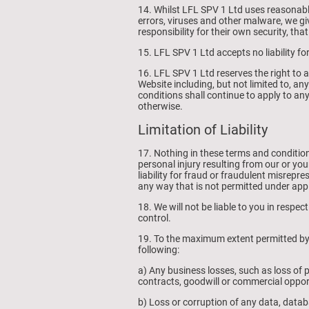
14. Whilst LFL SPV 1 Ltd uses reasonabl
errors, viruses and other malware, we gi
responsibility for their own security, tha
15. LFL SPV 1 Ltd accepts no liability for
16. LFL SPV 1 Ltd reserves the right to a
Website including, but not limited to, a
conditions shall continue to apply to any
otherwise.
Limitation of Liability
17. Nothing in these terms and conditions w
personal injury resulting from our or your
liability for fraud or fraudulent misreprese
any way that is not permitted under appl
18. We will not be liable to you in respe
control.
19. To the maximum extent permitted by l
following:
a) Any business losses, such as loss of p
contracts, goodwill or commercial oppor
b) Loss or corruption of any data, datab