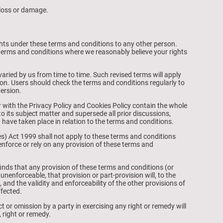
l loss or damage.
ghts under these terms and conditions to any other person.
terms and conditions where we reasonably believe your rights
ried by us from time to time. Such revised terms will apply
ion. Users should check the terms and conditions regularly to
version.
 with the Privacy Policy and Cookies Policy contain the whole
o its subject matter and supersede all prior discussions,
ave taken place in relation to the terms and conditions.
es) Act 1999 shall not apply to these terms and conditions
 enforce or rely on any provision of these terms and
finds that any provision of these terms and conditions (or
or unenforceable, that provision or part-provision will, to the
 and the validity and enforceability of the other provisions of
ffected.
t or omission by a party in exercising any right or remedy will
 right or remedy.