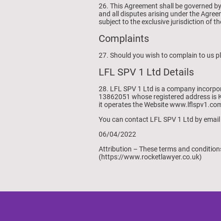
26. This Agreement shall be governed by
and all disputes arising under the Agree
subject to the exclusive jurisdiction of 
Complaints
27. Should you wish to complain to us p
LFL SPV 1 Ltd Details
28. LFL SPV 1 Ltd is a company incorpo
13862051 whose registered address is K
it operates the Website www.lflspv1.co
You can contact LFL SPV 1 Ltd by email
06/04/2022
Attribution – These terms and conditio
(https://www.rocketlawyer.co.uk)