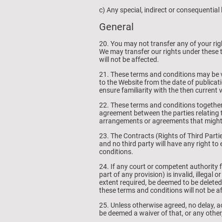
c) Any special, indirect or consequentia
General
20. You may not transfer any of your ri
We may transfer our rights under these 
will not be affected.
21. These terms and conditions may be va
to the Website from the date of publicat
ensure familiarity with the then current 
22. These terms and conditions together
agreement between the parties relating t
arrangements or agreements that might h
23. The Contracts (Rights of Third Parti
and no third party will have any right to
conditions.
24. If any court or competent authority 
part of any provision) is invalid, illegal 
extent required, be deemed to be deleted,
these terms and conditions will not be a
25. Unless otherwise agreed, no delay, ac
be deemed a waiver of that, or any other,