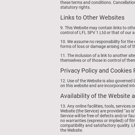
these terms and conditions. Cancellation
statutory rights.
Links to Other Websites
9. This Website may contain links to othe
control of LFL SPV 1 Ltd or that of our af
10. We assume no responsibility for the c
forms of loss or damage arising out of t
11. The inclusion of a link to another si
themselves or of those in control of the
Privacy Policy and Cookies 
12. Use of the Website is also governed 
on this website and are incorporated int
Availability of the Website 
13. Any online facilities, tools, service
Website (the Service) are provided “as is
Service will be free of defects and/or f
no warranties (express or implied) of fit
compatibility and satisfactory quality. 
the Website.