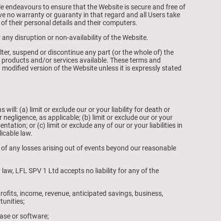
e endeavours to ensure that the Website is secure and free of
ve no warranty or guaranty in that regard and all Users take
t of their personal details and their computers.
 any disruption or non-availability of the Website.
lter, suspend or discontinue any part (or the whole of) the
ny products and/or services available. These terms and
 modified version of the Website unless it is expressly stated
ill: (a) limit or exclude our or your liability for death or
 negligence, as applicable; (b) limit or exclude our or your
ntation; or (c) limit or exclude any of our or your liabilities in
icable law.
ct of any losses arising out of events beyond our reasonable
aw, LFL SPV 1 Ltd accepts no liability for any of the
rofits, income, revenue, anticipated savings, business,
tunities;
ase or software;