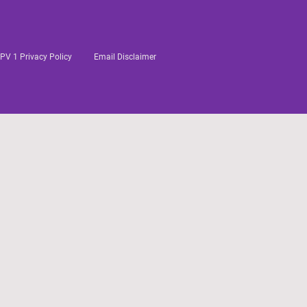
PV 1 Privacy Policy
Email Disclaimer