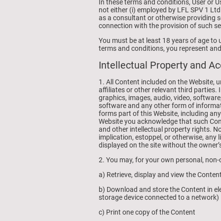
In these terms and conditions, User or 
not either (i) employed by LFL SPV 1 Ltd
as a consultant or otherwise providing 
connection with the provision of such se
You must be at least 18 years of age to 
terms and conditions, you represent and 
Intellectual Property and A
1. All Content included on the Website, 
affiliates or other relevant third partie
graphics, images, audio, video, software
software and any other form of informat
forms part of this Website, including an
Website you acknowledge that such Cont
and other intellectual property rights. N
implication, estoppel, or otherwise, any 
displayed on the site without the owner’
2. You may, for your own personal, non-c
a) Retrieve, display and view the Conte
b) Download and store the Content in ele
storage device connected to a network)
c) Print one copy of the Content