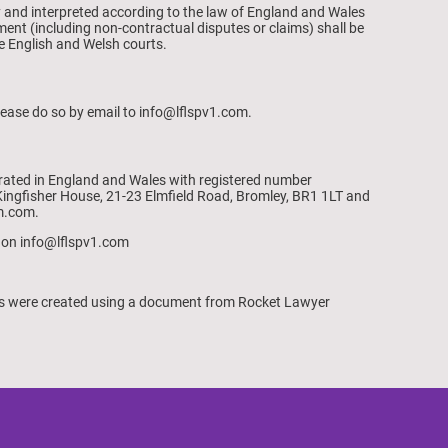
 and interpreted according to the law of England and Wales
ment (including non-contractual disputes or claims) shall be
the English and Welsh courts.
lease do so by email to info@lflspv1.com.
rated in England and Wales with registered number
ingfisher House, 21-23 Elmfield Road, Bromley, BR1 1LT and
m.com.
 on info@lflspv1.com
ns were created using a document from Rocket Lawyer