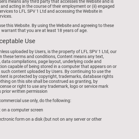
Users means any third party that accesses the Website and is
 and acting in the course of their employment or (ii) engaged
services to LFL SPV 1 Ltd and accessing the Website in
rvices.
use this Website. By using the Website and agreeing to these
warrant that you are at least 18 years of age.
cceptable Use
unless uploaded by Users, is the property of LFL SPV 1 Ltd, our
s. In these terms and conditions, Content means any text,
, data compilations, page layout, underlying code and
ion capable of being stored in a computer that appears on or
y such content uploaded by Users. By continuing to use the
ent is protected by copyright, trademarks, database rights
othing on this site shall be construed as granting, by
license or right to use any trademark, logo or service mark
s prior written permission
ommercial use only, do the following:
nt on a computer screen
ctronic form on a disk (but not on any server or other