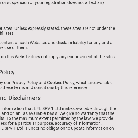
 or suspension of your registration does not affect any
r sites. Unless expressly stated, these sites are not under the
filiates.
ontent of such Websites and disclaim liability for any and all
he use of them.
te on this Website does not imply any endorsement of the sites
m.
Policy
by our Privacy Policy and Cookies Policy, which are available
o these terms and conditions by this reference.
and Disclaimers
s or information that LFL SPV 1 Ltd makes available through the
” and on an “as available’ basis. We give no warranty that the
aults. To the maximum extent permitted by the law, we provide
ness for a particular purpose, accuracy of information,
LFL SPV 1 Ltd is under no obligation to update information on